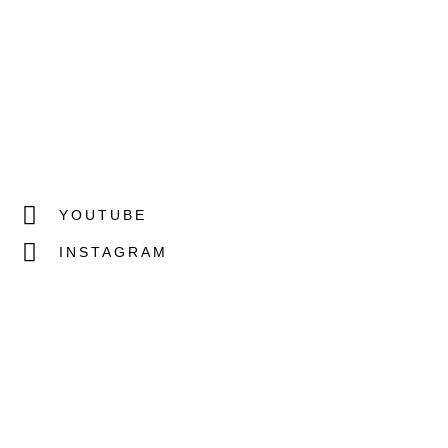
YOUTUBE
INSTAGRAM