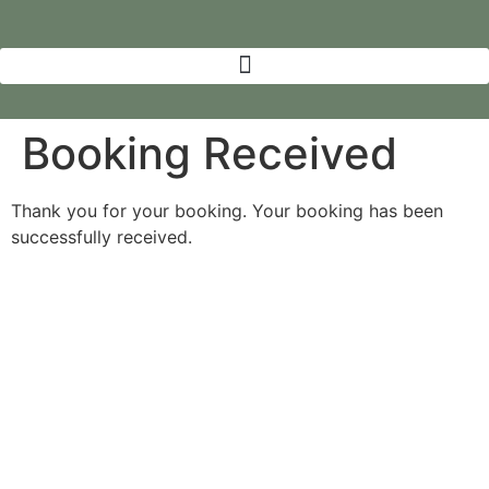
Booking Received
Thank you for your booking. Your booking has been
successfully received.